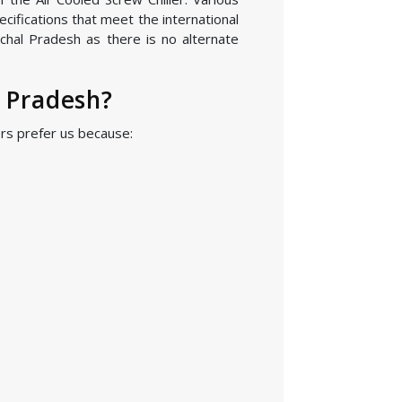
cifications that meet the international
chal Pradesh as there is no alternate
l Pradesh?
ers prefer us because: