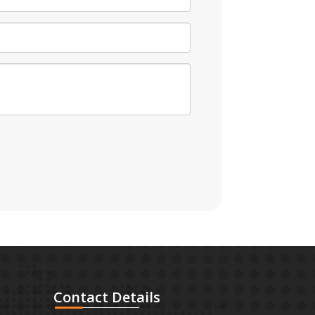
Contact
Details