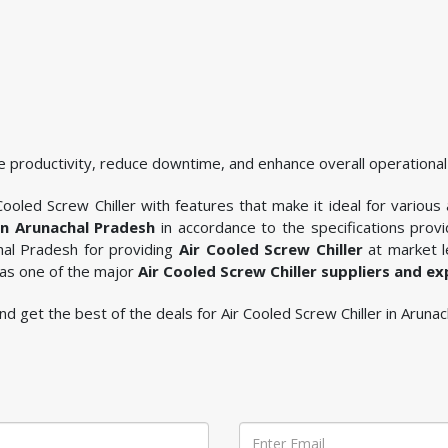
 productivity, reduce downtime, and enhance overall operational 
ooled Screw Chiller with features that make it ideal for various 
 in Arunachal Pradesh
in accordance to the specifications pro
chal Pradesh for providing
Air Cooled Screw Chiller
at market l
 as one of the major
Air Cooled Screw Chiller suppliers and e
 and get the best of the deals for Air Cooled Screw Chiller in Aruna