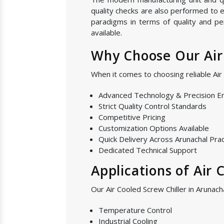
quality checks are also performed to e
paradigms in terms of quality and pe
available.
Why Choose Our Air 
When it comes to choosing reliable Ai
Advanced Technology & Precision E
Strict Quality Control Standards
Competitive Pricing
Customization Options Available
Quick Delivery Across Arunachal Pr
Dedicated Technical Support
Applications of Air 
Our Air Cooled Screw Chiller in Arunach
Temperature Control
Industrial Cooling