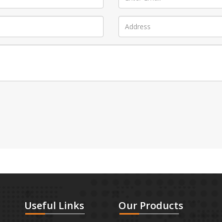
Useful
Links
Our
Products