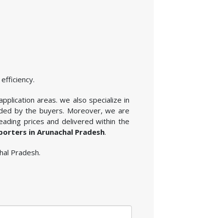
efficiency.
application areas. we also specialize in
vided by the buyers. Moreover, we are
eading prices and delivered within the
xporters in Arunachal Pradesh
.
chal Pradesh.