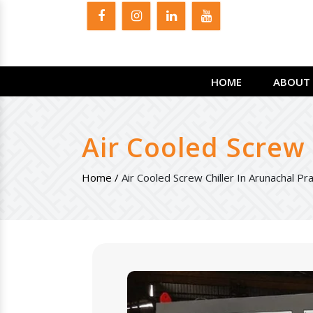
HOME
ABOUT 
Air Cooled Screw 
Home /
Air Cooled Screw Chiller In Arunachal P