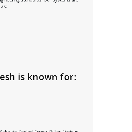
 as:
esh is known for:
 the Air Cooled Screw Chiller. Various