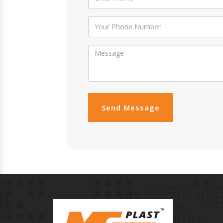
Send Message