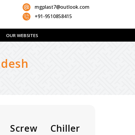
mgplast7@outlook.com
+91-9510858415
OUR WEBSITES
adesh
 Screw Chiller