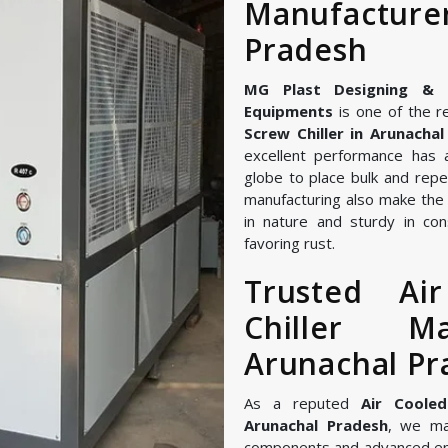
Manufacture
Pradesh
MG Plast Designing & Ma
Equipments
is one of the r
Screw Chiller in Arunacha
excellent performance has 
globe to place bulk and repe
manufacturing also make the A
in nature and sturdy in con
favoring rust.
Trusted Ai
Chiller M
Arunachal Pr
As a reputed
Air Cooled
Arunachal Pradesh
, we ma
components and advanced en