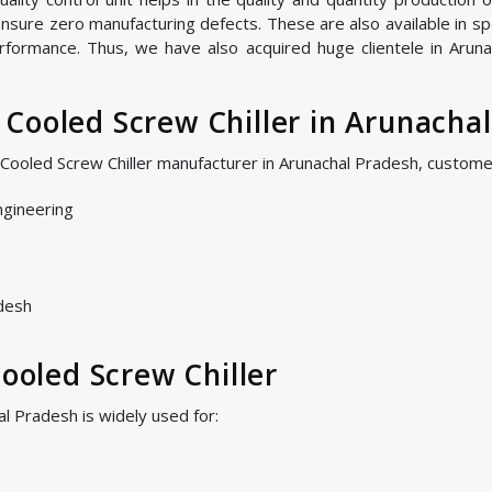
nsure zero manufacturing defects. These are also available in spe
rformance. Thus, we have also acquired huge clientele in Aruna
Cooled Screw Chiller in Arunacha
r Cooled Screw Chiller manufacturer in Arunachal Pradesh, custom
ngineering
adesh
Cooled Screw Chiller
al Pradesh is widely used for: