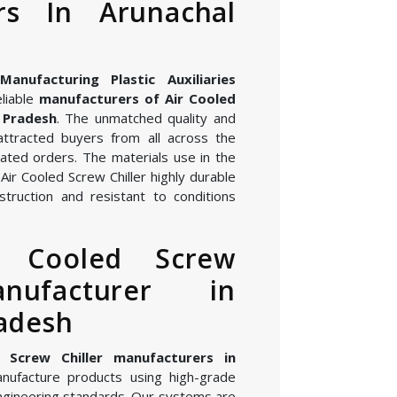
rs In Arunachal
nufacturing Plastic Auxiliaries
eliable
manufacturers of Air Cooled
l Pradesh
. The unmatched quality and
attracted buyers from all across the
ated orders. The materials use in the
ir Cooled Screw Chiller highly durable
struction and resistant to conditions
r Cooled Screw
anufacturer in
adesh
 Screw Chiller manufacturers in
nufacture products using high-grade
gineering standards. Our systems are