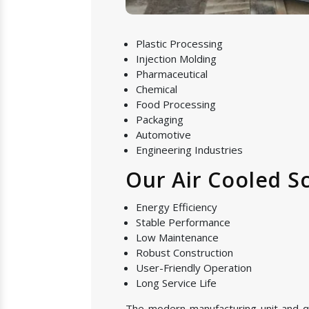
Plastic Processing
Injection Molding
Pharmaceutical
Chemical
Food Processing
Packaging
Automotive
Engineering Industries
Our Air Cooled Sc
Energy Efficiency
Stable Performance
Low Maintenance
Robust Construction
User-Friendly Operation
Long Service Life
The modern manufacturing unit and qual