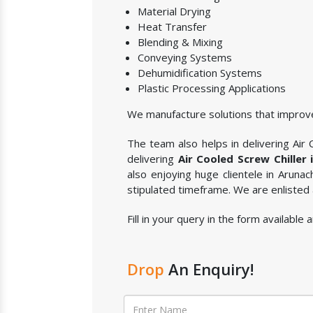
Material Drying
Heat Transfer
Blending & Mixing
Conveying Systems
Dehumidification Systems
Plastic Processing Applications
We manufacture solutions that improve
The team also helps in delivering Air C
delivering
Air Cooled Screw Chiller
also enjoying huge clientele in Aruna
stipulated timeframe. We are enlisted
Fill in your query in the form available
Drop
An Enquiry!