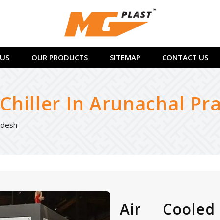
US
OUR PRODUCTS
SITEMAP
CONTACT US
Chiller In Arunachal Pr
radesh
Air Cooled