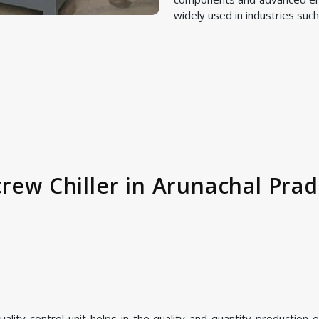
widely used in industries such
rew Chiller in Arunachal Prad
ity control unit helps in the quality and quantity production of