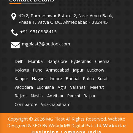
42/2, Parmeshwar Estate-2, Near Amco Bank,
Phase 1, Vatva GIDC, Ahmedabad - 382445.
+91-9510858415
mgplast7@outlook.com
Delhi
Mumbai
Bangalore
Hyderabad
Chennai
Kolkata
Pune
Ahmedabad
Jaipur
Lucknow
Kanpur
Nagpur
Indore
Bhopal
Patna
Surat
Vadodara
Ludhiana
Agra
Varanasi
Meerut
Rajkot
Nashik
Amritsar
Ranchi
Raipur
Coimbatore
Visakhapatnam
Copyright © 2026 MG Plast All Rights Reserved. Website
Designed & SEO By Webclick® Digital Pvt. Ltd.
Website
Designing Company India