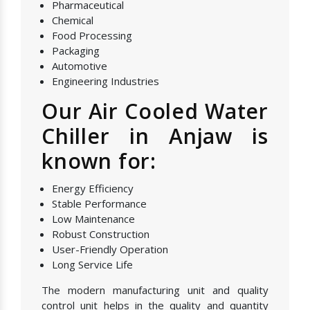
Pharmaceutical
Chemical
Food Processing
Packaging
Automotive
Engineering Industries
Our Air Cooled Water
Chiller in Anjaw is
known for:
Energy Efficiency
Stable Performance
Low Maintenance
Robust Construction
User-Friendly Operation
Long Service Life
The modern manufacturing unit and quality
control unit helps in the quality and quantity