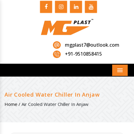
mgplast7@outlook.com
+91-9510858415
Menu
Air Cooled Water Chiller In Anjaw
Home /
Air Cooled Water Chiller In Anjaw