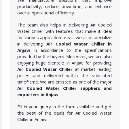
We manufacture solutions that improve
productivity, reduce downtime, and enhance
overall operational efficiency.
The team also helps in delivering Air Cooled
Water Chiller with features that make it ideal
for various application areas. we also specialize
in delivering
Air Cooled Water Chiller in
Anjaw
in accordance to the specifications
provided by the buyers. Moreover, we are also
enjoying huge clientele in Anjaw for providing
Air Cooled Water Chiller
at market leading
prices and delivered within the stipulated
timeframe. We are enlisted as one of the major
Air Cooled Water Chiller suppliers and
exporters in Anjaw
.
Fill in your query in the form available and get
the best of the deals for Air Cooled Water
Chiller in Anjaw.