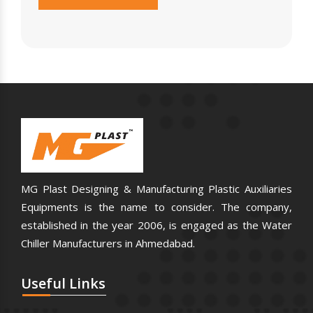
MG Plast Designing & Manufacturing Plastic Auxiliaries
Equipments is the name to consider. The company,
established in the year 2006, is engaged as the Water
Chiller Manufacturers in Ahmedabad.
Useful
Links