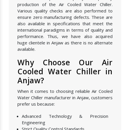
production of the Air Cooled Water Chiller.
Various quality checks are also performed to
ensure zero manufacturing defects. These are
also available in specifications that meet the
international paradigms in terms of quality and
performance. Thus, we have also acquired
huge clientele in Anjaw as there is no alternate
available.
Why Choose Our Air
Cooled Water Chiller in
Anjaw?
When it comes to choosing reliable Air Cooled
Water Chiller manufacturer in Anjaw, customers
prefer us because:
Advanced Technology & Precision
Engineering
Strict Quality Control Standards