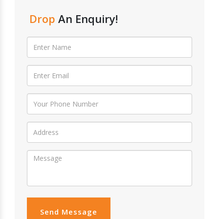
Drop
An Enquiry!
Send Message