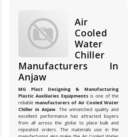
Air
Cooled
Water
Chiller
Manufacturers In
Anjaw
MG Plast Designing & Manufacturing
Plastic Auxiliaries Equipments
is one of the
reliable
manufacturers of Air Cooled Water
Chiller in Anjaw
. The unmatched quality and
excellent performance has attracted buyers
from all across the globe to place bulk and
repeated orders. The materials use in the
manufacturing also make the Air Cooled Water