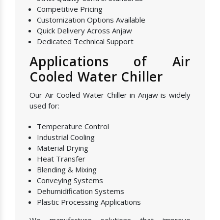
Competitive Pricing
Customization Options Available
Quick Delivery Across Anjaw
Dedicated Technical Support
Applications of Air
Cooled Water Chiller
Our Air Cooled Water Chiller in Anjaw is widely
used for:
Temperature Control
Industrial Cooling
Material Drying
Heat Transfer
Blending & Mixing
Conveying Systems
Dehumidification Systems
Plastic Processing Applications