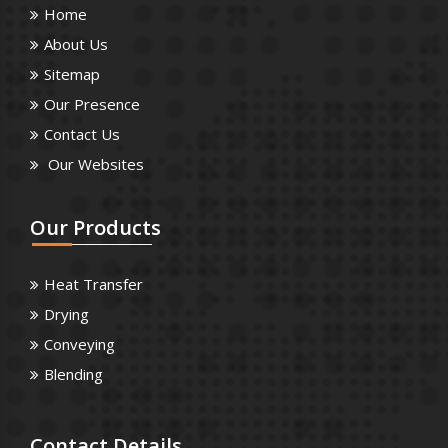
Home
About Us
Sitemap
Our Presence
Contact Us
Our Websites
Our
Products
Heat Transfer
Drying
Conveying
Blending
Contact
Details