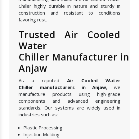
Chiller highly durable in nature and sturdy in
construction and resistant to conditions
favoring rust.
Trusted Air Cooled
Water
Chiller Manufacturer in
Anjaw
As a reputed
Air Cooled Water
Chiller manufacturers in Anjaw
, we
manufacture products using high-grade
components and advanced engineering
standards. Our systems are widely used in
industries such as:
Plastic Processing
Injection Molding