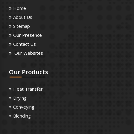
Home
About Us
Sitemap
Our Presence
Contact Us
Our Websites
Our
Products
Heat Transfer
Drying
Conveying
Blending