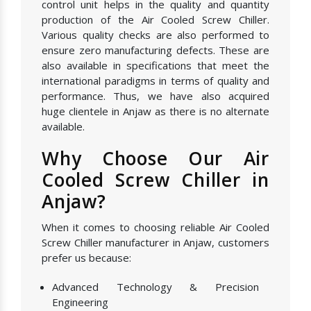
control unit helps in the quality and quantity
production of the Air Cooled Screw Chiller.
Various quality checks are also performed to
ensure zero manufacturing defects. These are
also available in specifications that meet the
international paradigms in terms of quality and
performance. Thus, we have also acquired
huge clientele in Anjaw as there is no alternate
available.
Why Choose Our Air
Cooled Screw Chiller in
Anjaw?
When it comes to choosing reliable Air Cooled
Screw Chiller manufacturer in Anjaw, customers
prefer us because:
Advanced Technology & Precision
Engineering