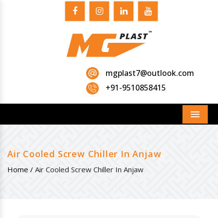
mgplast7@outlook.com
+91-9510858415
Menu
Air Cooled Screw Chiller In Anjaw
Home /
Air Cooled Screw Chiller In Anjaw