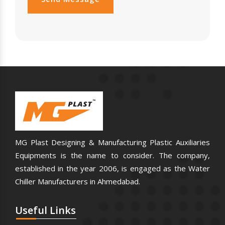
MG Plast Designing & Manufacturing Plastic Auxiliaries
Equipments is the name to consider. The company,
established in the year 2006, is engaged as the Water
Chiller Manufacturers in Ahmedabad.
Useful
Links