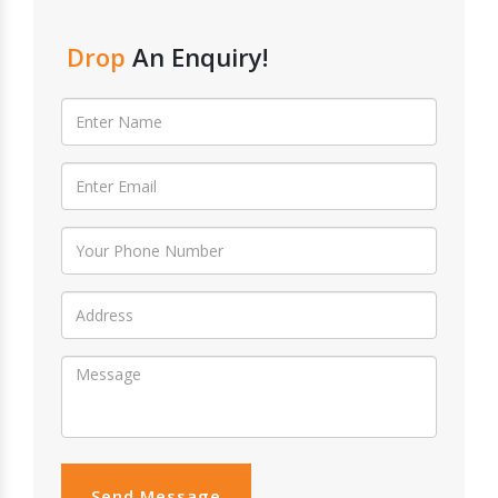
Drop
An Enquiry!
Send Message