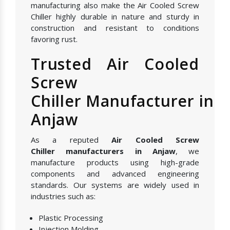
manufacturing also make the Air Cooled Screw
Chiller highly durable in nature and sturdy in
construction and resistant to conditions
favoring rust.
Trusted Air Cooled
Screw
Chiller Manufacturer in
Anjaw
As a reputed
Air Cooled Screw
Chiller manufacturers in Anjaw
, we
manufacture products using high-grade
components and advanced engineering
standards. Our systems are widely used in
industries such as:
Plastic Processing
Injection Molding