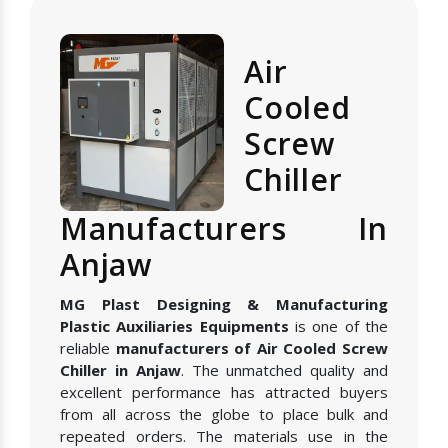
Air
Cooled
Screw
Chiller
Manufacturers In
Anjaw
MG Plast Designing & Manufacturing
Plastic Auxiliaries Equipments
is one of the
reliable
manufacturers of Air Cooled Screw
Chiller in Anjaw
. The unmatched quality and
excellent performance has attracted buyers
from all across the globe to place bulk and
repeated orders. The materials use in the