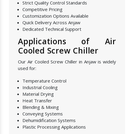
Strict Quality Control Standards
Competitive Pricing
Customization Options Available
Quick Delivery Across Anjaw
Dedicated Technical Support
Applications of Air
Cooled Screw Chiller
Our Air Cooled Screw Chiller in Anjaw is widely
used for:
Temperature Control
Industrial Cooling
Material Drying
Heat Transfer
Blending & Mixing
Conveying Systems
Dehumidification Systems
Plastic Processing Applications