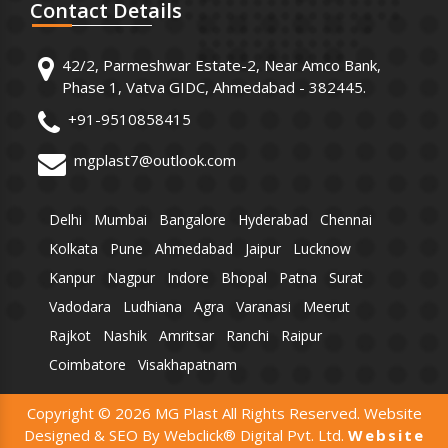
Contact
Details
42/2, Parmeshwar Estate-2, Near Amco Bank,
Phase 1, Vatva GIDC, Ahmedabad - 382445.
+91-9510858415
mgplast7@outlook.com
Delhi
Mumbai
Bangalore
Hyderabad
Chennai
Kolkata
Pune
Ahmedabad
Jaipur
Lucknow
Kanpur
Nagpur
Indore
Bhopal
Patna
Surat
Vadodara
Ludhiana
Agra
Varanasi
Meerut
Rajkot
Nashik
Amritsar
Ranchi
Raipur
Coimbatore
Visakhapatnam
Copyright © 2026 MG Plast All Rights Reserved. Website
Designed & SEO By Webclick® Digital Pvt. Ltd.
Website