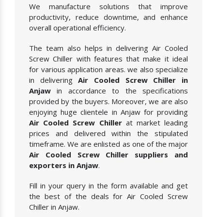
We manufacture solutions that improve
productivity, reduce downtime, and enhance
overall operational efficiency.
The team also helps in delivering Air Cooled
Screw Chiller with features that make it ideal
for various application areas. we also specialize
in delivering
Air Cooled Screw Chiller in
Anjaw
in accordance to the specifications
provided by the buyers. Moreover, we are also
enjoying huge clientele in Anjaw for providing
Air Cooled Screw Chiller
at market leading
prices and delivered within the stipulated
timeframe. We are enlisted as one of the major
Air Cooled Screw Chiller suppliers and
exporters in Anjaw
.
Fill in your query in the form available and get
the best of the deals for Air Cooled Screw
Chiller in Anjaw.