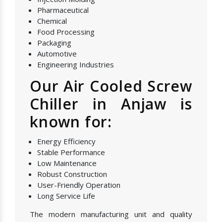
Pharmaceutical
Chemical
Food Processing
Packaging
Automotive
Engineering Industries
Our Air Cooled Screw
Chiller in Anjaw is
known for:
Energy Efficiency
Stable Performance
Low Maintenance
Robust Construction
User-Friendly Operation
Long Service Life
The modern manufacturing unit and quality