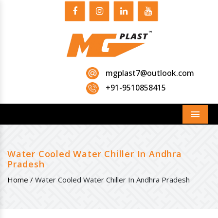
mgplast7@outlook.com
+91-9510858415
Menu
Water Cooled Water Chiller In Andhra
Pradesh
Home /
Water Cooled Water Chiller In Andhra Pradesh