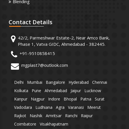
Blending
Contact
Details
42/2, Parmeshwar Estate-2, Near Amco Bank,
Phase 1, Vatva GIDC, Ahmedabad - 382445.
+91-9510858415
mgplast7@outlook.com
Delhi
Mumbai
Bangalore
Hyderabad
Chennai
Kolkata
Pune
Ahmedabad
Jaipur
Lucknow
Kanpur
Nagpur
Indore
Bhopal
Patna
Surat
Vadodara
Ludhiana
Agra
Varanasi
Meerut
Rajkot
Nashik
Amritsar
Ranchi
Raipur
Coimbatore
Visakhapatnam