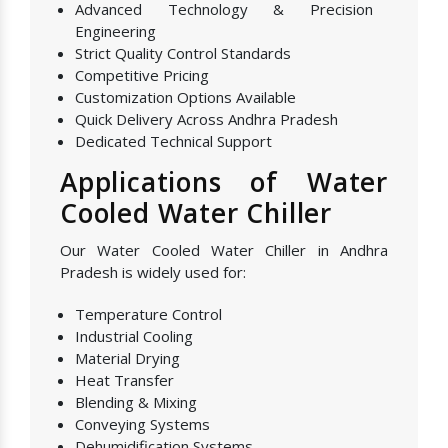
Advanced Technology & Precision
Engineering
Strict Quality Control Standards
Competitive Pricing
Customization Options Available
Quick Delivery Across Andhra Pradesh
Dedicated Technical Support
Applications of Water
Cooled Water Chiller
Our Water Cooled Water Chiller in Andhra
Pradesh is widely used for:
Temperature Control
Industrial Cooling
Material Drying
Heat Transfer
Blending & Mixing
Conveying Systems
Dehumidification Systems