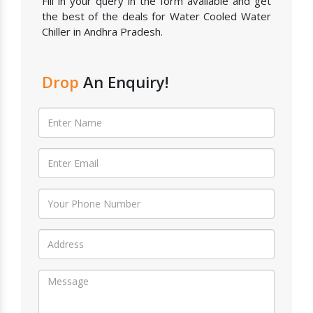
Fill in your query in the form available and get
the best of the deals for Water Cooled Water
Chiller in Andhra Pradesh.
Drop
An Enquiry!