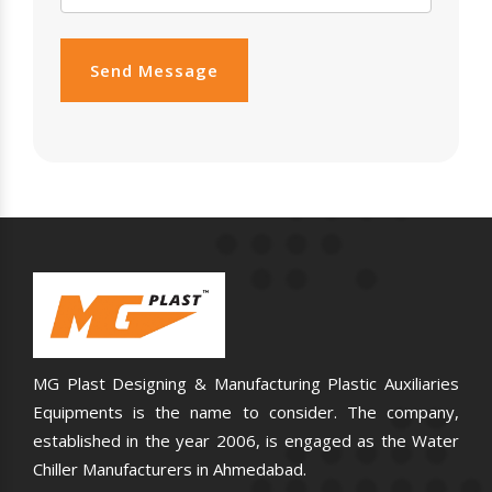
Send Message
MG Plast Designing & Manufacturing Plastic Auxiliaries
Equipments is the name to consider. The company,
established in the year 2006, is engaged as the Water
Chiller Manufacturers in Ahmedabad.