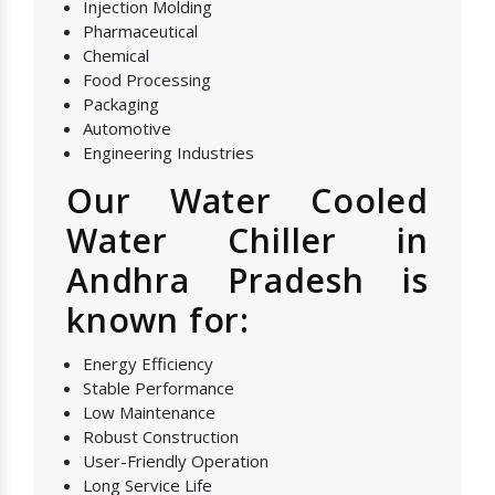
Injection Molding
Pharmaceutical
Chemical
Food Processing
Packaging
Automotive
Engineering Industries
Our Water Cooled
Water Chiller in
Andhra Pradesh is
known for:
Energy Efficiency
Stable Performance
Low Maintenance
Robust Construction
User-Friendly Operation
Long Service Life