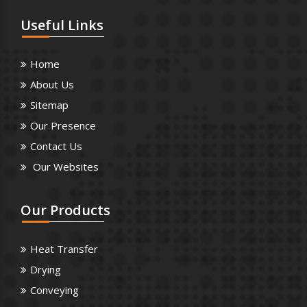
Useful
Links
Home
About Us
Sitemap
Our Presence
Contact Us
Our Websites
Our
Products
Heat Transfer
Drying
Conveying