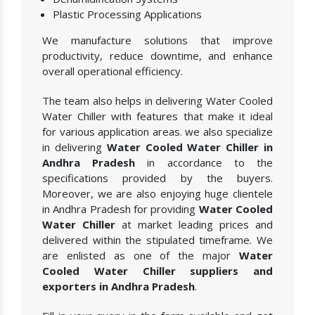
Plastic Processing Applications
We manufacture solutions that improve
productivity, reduce downtime, and enhance
overall operational efficiency.
The team also helps in delivering Water Cooled
Water Chiller with features that make it ideal
for various application areas. we also specialize
in delivering
Water Cooled Water Chiller in
Andhra Pradesh
in accordance to the
specifications provided by the buyers.
Moreover, we are also enjoying huge clientele
in Andhra Pradesh for providing
Water Cooled
Water Chiller
at market leading prices and
delivered within the stipulated timeframe. We
are enlisted as one of the major
Water
Cooled Water Chiller suppliers and
exporters in Andhra Pradesh
.