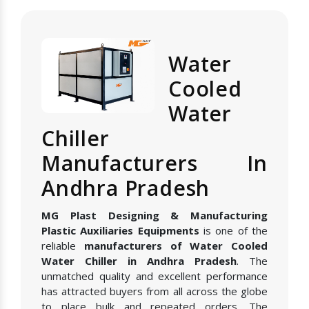
Water
Cooled
Water
Chiller
Manufacturers In
Andhra Pradesh
MG Plast Designing & Manufacturing
Plastic Auxiliaries Equipments
is one of the
reliable
manufacturers of Water Cooled
Water Chiller in Andhra Pradesh
. The
unmatched quality and excellent performance
has attracted buyers from all across the globe
to place bulk and repeated orders. The