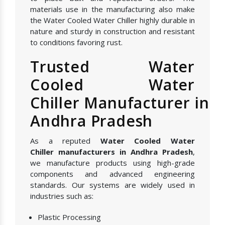
materials use in the manufacturing also make
the Water Cooled Water Chiller highly durable in
nature and sturdy in construction and resistant
to conditions favoring rust.
Trusted Water
Cooled Water
Chiller Manufacturer in
Andhra Pradesh
As a reputed
Water Cooled Water
Chiller manufacturers in Andhra Pradesh
,
we manufacture products using high-grade
components and advanced engineering
standards. Our systems are widely used in
industries such as:
Plastic Processing