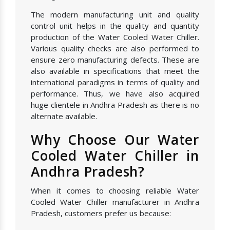
The modern manufacturing unit and quality
control unit helps in the quality and quantity
production of the Water Cooled Water Chiller.
Various quality checks are also performed to
ensure zero manufacturing defects. These are
also available in specifications that meet the
international paradigms in terms of quality and
performance. Thus, we have also acquired
huge clientele in Andhra Pradesh as there is no
alternate available.
Why Choose Our Water
Cooled Water Chiller in
Andhra Pradesh?
When it comes to choosing reliable Water
Cooled Water Chiller manufacturer in Andhra
Pradesh, customers prefer us because: