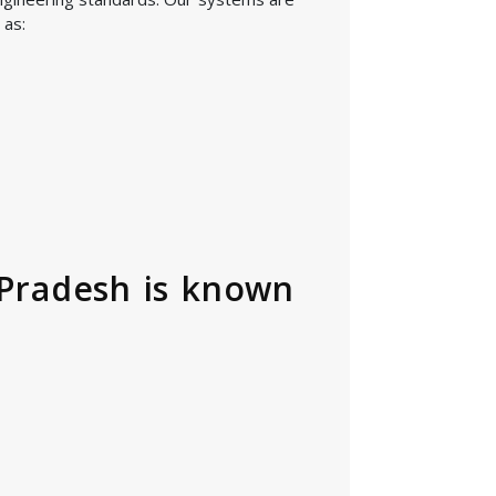
 as:
 Pradesh is known