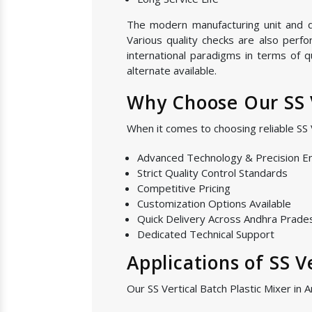
The modern manufacturing unit and qua
Various quality checks are also perf
international paradigms in terms of 
alternate available.
Why Choose Our SS V
When it comes to choosing reliable SS
Advanced Technology & Precision E
Strict Quality Control Standards
Competitive Pricing
Customization Options Available
Quick Delivery Across Andhra Prade
Dedicated Technical Support
Applications of SS V
Our SS Vertical Batch Plastic Mixer in 