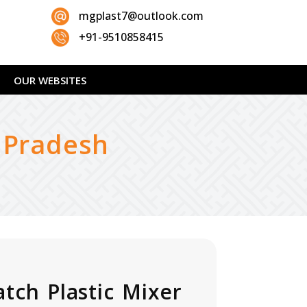
mgplast7@outlook.com
+91-9510858415
OUR WEBSITES
a Pradesh
atch Plastic Mixer