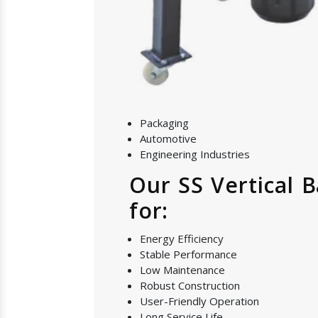
Packaging
Automotive
Engineering Industries
Our SS Vertical 
for:
Energy Efficiency
Stable Performance
Low Maintenance
Robust Construction
User-Friendly Operation
Long Service Life