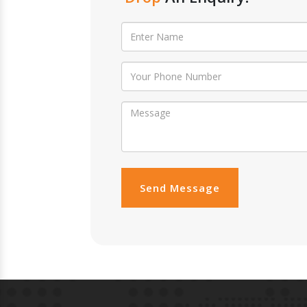
Send Message