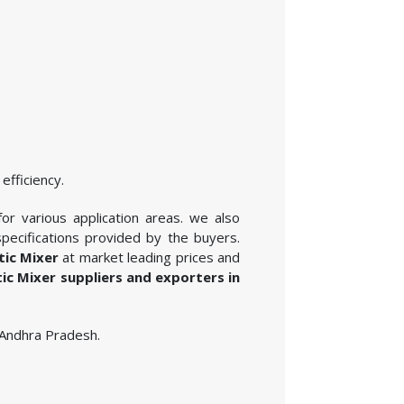
efficiency.
for various application areas. we also
pecifications provided by the buyers.
tic Mixer
at market leading prices and
tic Mixer suppliers and exporters in
n Andhra Pradesh.