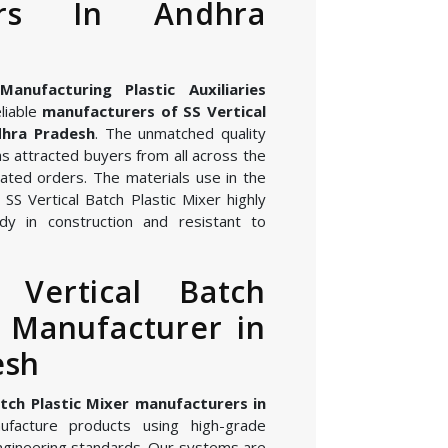
rers In Andhra
nufacturing Plastic Auxiliaries
liable
manufacturers of SS Vertical
dhra Pradesh
. The unmatched quality
s attracted buyers from all across the
ated orders. The materials use in the
SS Vertical Batch Plastic Mixer highly
dy in construction and resistant to
 Vertical Batch
r Manufacturer in
esh
atch Plastic Mixer manufacturers in
facture products using high-grade
gineering standards. Our systems are