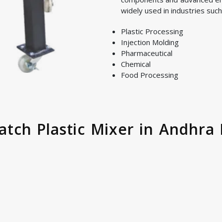
widely used in industries such
Plastic Processing
Injection Molding
Pharmaceutical
Chemical
Food Processing
Batch Plastic Mixer in Andhra