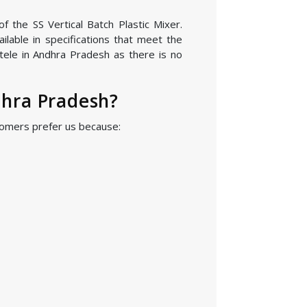
f the SS Vertical Batch Plastic Mixer.
lable in specifications that meet the
tele in Andhra Pradesh as there is no
dhra Pradesh?
stomers prefer us because: