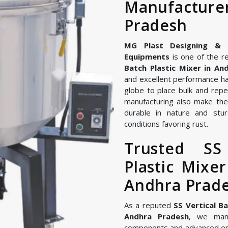
Manufactu
Pradesh
MG Plast Designing & Ma
Equipments
is one of the re
Batch Plastic Mixer in An
and excellent performance ha
globe to place bulk and repe
manufacturing also make the 
durable in nature and stur
conditions favoring rust.
Trusted SS
Plastic Mixe
Andhra Prad
As a reputed
SS Vertical B
Andhra Pradesh
, we manu
components and advanced en