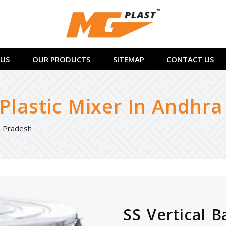
US
OUR PRODUCTS
SITEMAP
CONTACT US
 Plastic Mixer In Andhr
ra Pradesh
SS Vertical B