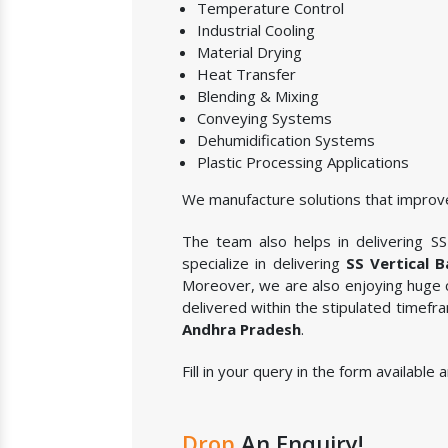
Temperature Control
Industrial Cooling
Material Drying
Heat Transfer
Blending & Mixing
Conveying Systems
Dehumidification Systems
Plastic Processing Applications
We manufacture solutions that improve
The team also helps in delivering SS 
specialize in delivering
SS Vertical 
Moreover, we are also enjoying huge c
delivered within the stipulated timefr
Andhra Pradesh
.
Fill in your query in the form available
Drop
An Enquiry!