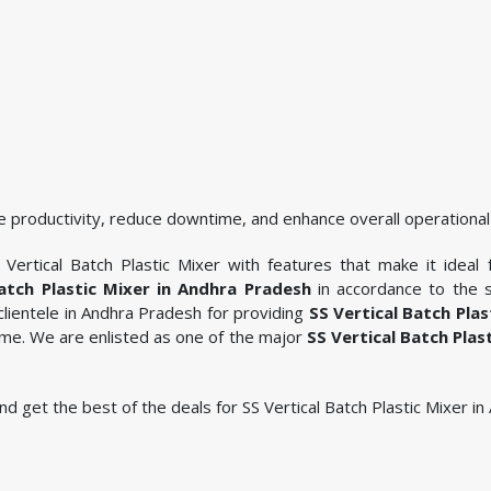
 productivity, reduce downtime, and enhance overall operational 
Vertical Batch Plastic Mixer with features that make it ideal 
Batch Plastic Mixer in Andhra Pradesh
in accordance to the s
lientele in Andhra Pradesh for providing
SS Vertical Batch Plas
ame. We are enlisted as one of the major
SS Vertical Batch Plas
 and get the best of the deals for SS Vertical Batch Plastic Mixer i