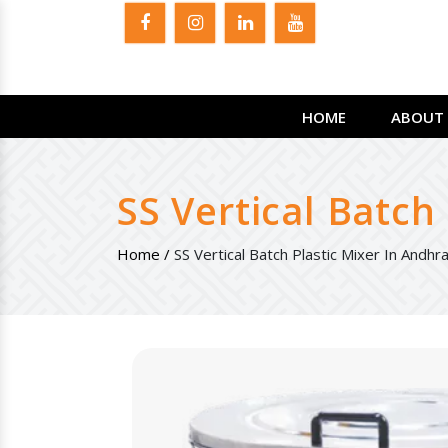
HOME
ABOUT 
SS Vertical Batch
Home /
SS Vertical Batch Plastic Mixer In Andh