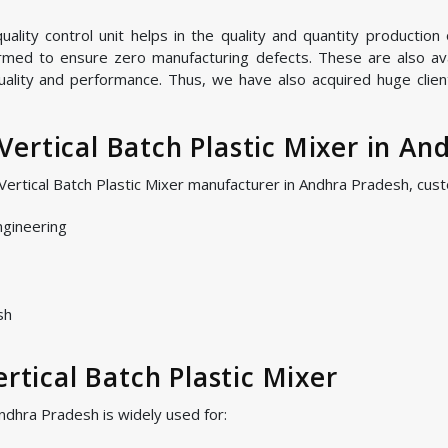
lity control unit helps in the quality and quantity production o
ormed to ensure zero manufacturing defects. These are also avai
quality and performance. Thus, we have also acquired huge clien
ertical Batch Plastic Mixer in An
 Vertical Batch Plastic Mixer manufacturer in Andhra Pradesh, cu
ngineering
sh
ertical Batch Plastic Mixer
Andhra Pradesh is widely used for: