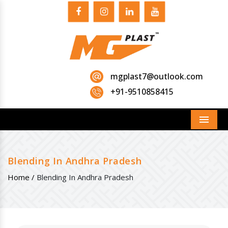
mgplast7@outlook.com
+91-9510858415
Menu
Blending In Andhra Pradesh
Home /
Blending In Andhra Pradesh