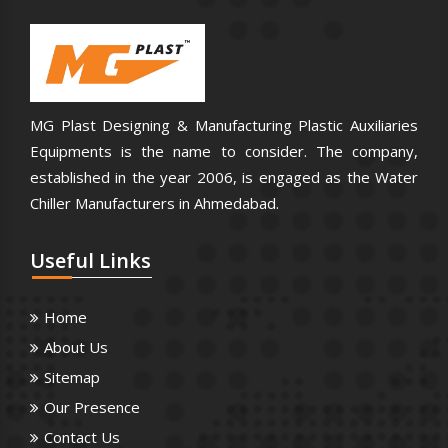
MG Plast Designing & Manufacturing Plastic Auxiliaries
Equipments is the name to consider. The company,
established in the year 2006, is engaged as the Water
Chiller Manufacturers in Ahmedabad.
Useful
Links
Home
About Us
Sitemap
Our Presence
Contact Us