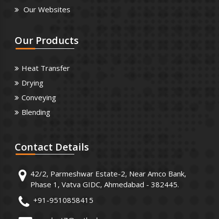
Our Websites
Our
Products
Heat Transfer
Drying
Conveying
Blending
Contact
Details
42/2, Parmeshwar Estate-2, Near Amco Bank,
Phase 1, Vatva GIDC, Ahmedabad - 382445.
+91-9510858415