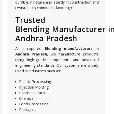
durable in nature and sturdy in construction and
resistant to conditions favoring rust.
Trusted
Blending Manufacturer i
Andhra Pradesh
As a reputed
Blending manufacturers in
Andhra Pradesh
, we manufacture products
using high-grade components and advanced
engineering standards. Our systems are widely
used in industries such as:
Plastic Processing
Injection Molding
Pharmaceutical
Chemical
Food Processing
Packaging