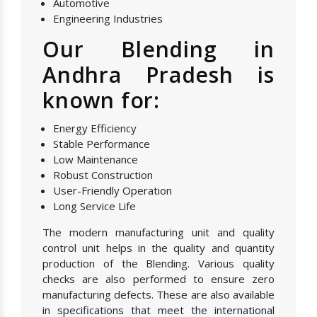
Automotive
Engineering Industries
Our Blending in
Andhra Pradesh is
known for:
Energy Efficiency
Stable Performance
Low Maintenance
Robust Construction
User-Friendly Operation
Long Service Life
The modern manufacturing unit and quality
control unit helps in the quality and quantity
production of the Blending. Various quality
checks are also performed to ensure zero
manufacturing defects. These are also available
in specifications that meet the international