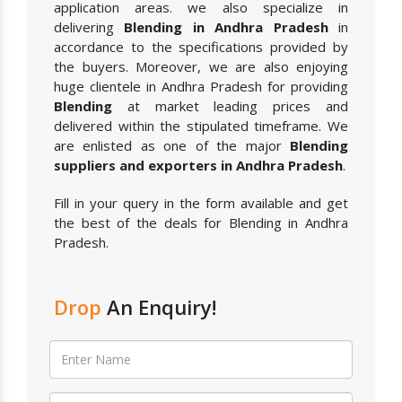
application areas. we also specialize in
delivering
Blending in Andhra Pradesh
in
accordance to the specifications provided by
the buyers. Moreover, we are also enjoying
huge clientele in Andhra Pradesh for providing
Blending
at market leading prices and
delivered within the stipulated timeframe. We
are enlisted as one of the major
Blending
suppliers and exporters in Andhra Pradesh
.
Fill in your query in the form available and get
the best of the deals for Blending in Andhra
Pradesh.
Drop
An Enquiry!