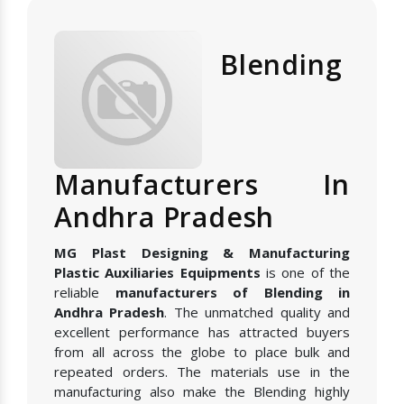
Blending
Manufacturers In
Andhra Pradesh
MG Plast Designing & Manufacturing
Plastic Auxiliaries Equipments
is one of the
reliable
manufacturers of Blending in
Andhra Pradesh
. The unmatched quality and
excellent performance has attracted buyers
from all across the globe to place bulk and
repeated orders. The materials use in the
manufacturing also make the Blending highly