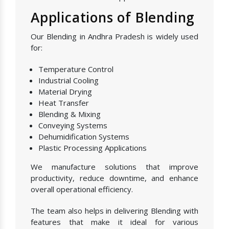
Applications of Blending
Our Blending in Andhra Pradesh is widely used
for:
Temperature Control
Industrial Cooling
Material Drying
Heat Transfer
Blending & Mixing
Conveying Systems
Dehumidification Systems
Plastic Processing Applications
We manufacture solutions that improve
productivity, reduce downtime, and enhance
overall operational efficiency.
The team also helps in delivering Blending with
features that make it ideal for various