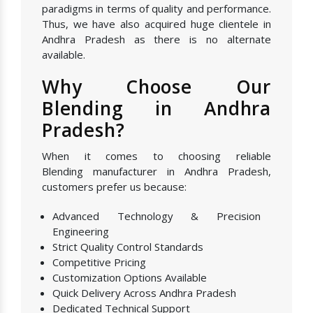
paradigms in terms of quality and performance.
Thus, we have also acquired huge clientele in
Andhra Pradesh as there is no alternate
available.
Why Choose Our
Blending in Andhra
Pradesh?
When it comes to choosing reliable
Blending manufacturer in Andhra Pradesh,
customers prefer us because:
Advanced Technology & Precision
Engineering
Strict Quality Control Standards
Competitive Pricing
Customization Options Available
Quick Delivery Across Andhra Pradesh
Dedicated Technical Support