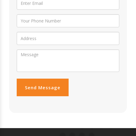
Send Message