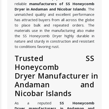
reliable
manufacturers of SS Honeycomb
Dryer in Andaman and Nicobar Islands
. The
unmatched quality and excellent performance
has attracted buyers from all across the globe
to place bulk and repeated orders. The
materials use in the manufacturing also make
the SS Honeycomb Dryer highly durable in
nature and sturdy in construction and resistant
to conditions favoring rust.
Trusted SS
Honeycomb
Dryer Manufacturer in
Andaman and
Nicobar Islands
As a reputed
SS Honeycomb
Dryer manufacturers in Andaman and