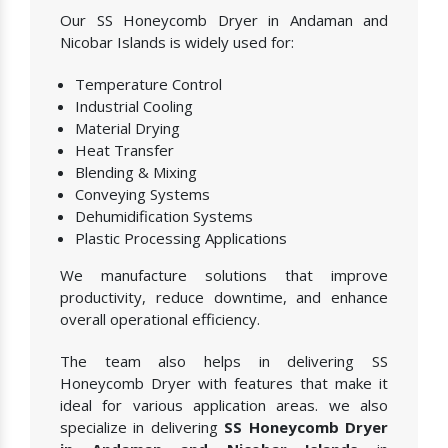
Our SS Honeycomb Dryer in Andaman and
Nicobar Islands is widely used for:
Temperature Control
Industrial Cooling
Material Drying
Heat Transfer
Blending & Mixing
Conveying Systems
Dehumidification Systems
Plastic Processing Applications
We manufacture solutions that improve
productivity, reduce downtime, and enhance
overall operational efficiency.
The team also helps in delivering SS
Honeycomb Dryer with features that make it
ideal for various application areas. we also
specialize in delivering
SS Honeycomb Dryer