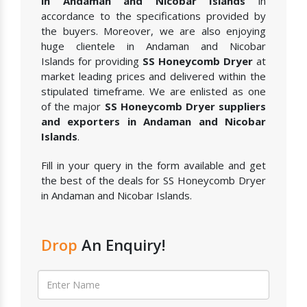
in Andaman and Nicobar Islands
in
accordance to the specifications provided by
the buyers. Moreover, we are also enjoying
huge clientele in Andaman and Nicobar
Islands for providing
SS Honeycomb Dryer
at
market leading prices and delivered within the
stipulated timeframe. We are enlisted as one
of the major
SS Honeycomb Dryer suppliers
and exporters in Andaman and Nicobar
Islands
.
Fill in your query in the form available and get
the best of the deals for SS Honeycomb Dryer
in Andaman and Nicobar Islands.
Drop
An Enquiry!