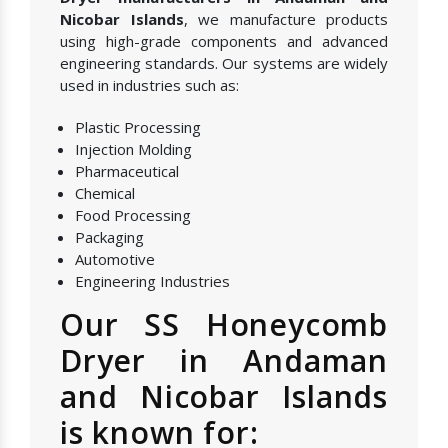
Nicobar Islands
, we manufacture products
using high-grade components and advanced
engineering standards. Our systems are widely
used in industries such as:
Plastic Processing
Injection Molding
Pharmaceutical
Chemical
Food Processing
Packaging
Automotive
Engineering Industries
Our SS Honeycomb
Dryer in Andaman
and Nicobar Islands
is known for: