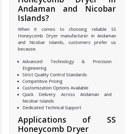
Andaman and Nicobar
Islands?
When it comes to choosing reliable SS
Honeycomb Dryer manufacturer in Andaman
and Nicobar Islands, customers prefer us
because:
Advanced Technology & Precision
Engineering
Strict Quality Control Standards
Competitive Pricing
Customization Options Available
Quick Delivery Across Andaman and
Nicobar Islands
Dedicated Technical Support
Applications of SS
Honeycomb Dryer