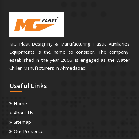
MG Plast Designing & Manufacturing Plastic Auxiliaries
Equipments is the name to consider. The company,
established in the year 2006, is engaged as the Water
Chiller Manufacturers in Ahmedabad.
Useful
Links
Home
About Us
Sitemap
Our Presence