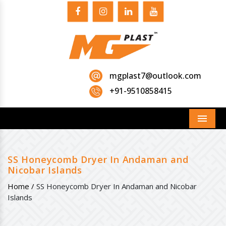
mgplast7@outlook.com
+91-9510858415
Menu
SS Honeycomb Dryer In Andaman and
Nicobar Islands
Home /
SS Honeycomb Dryer In Andaman and Nicobar
Islands