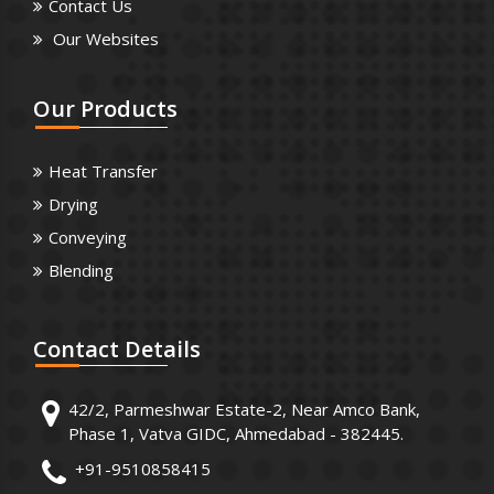
Contact Us
Our Websites
Our
Products
Heat Transfer
Drying
Conveying
Blending
Contact
Details
42/2, Parmeshwar Estate-2, Near Amco Bank,
Phase 1, Vatva GIDC, Ahmedabad - 382445.
+91-9510858415