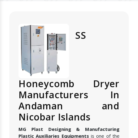
SS
Honeycomb Dryer
Manufacturers In
Andaman and
Nicobar Islands
MG Plast Designing & Manufacturing
Plastic Auxiliaries Equipments
is one of the