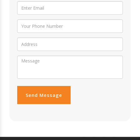
Send Message