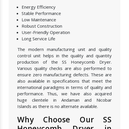
Energy Efficiency
Stable Performance
Low Maintenance
Robust Construction
User-Friendly Operation
Long Service Life
The modern manufacturing unit and quality
control unit helps in the quality and quantity
production of the SS Honeycomb Dryer.
Various quality checks are also performed to
ensure zero manufacturing defects. These are
also available in specifications that meet the
international paradigms in terms of quality and
performance. Thus, we have also acquired
huge clientele in Andaman and Nicobar
Islands as there is no alternate available.
Why Choose Our SS
Honeycomb Dryer in