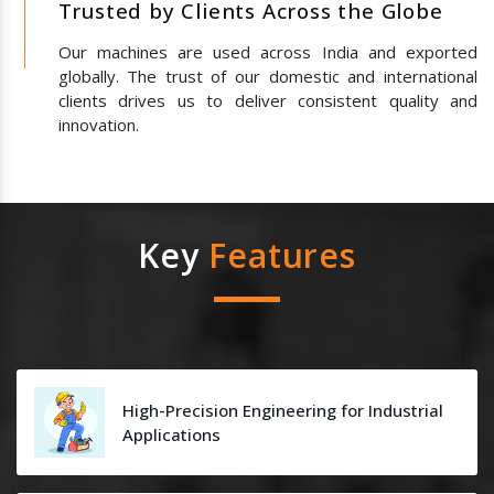
Trusted by Clients Across the Globe
Our machines are used across India and exported
globally. The trust of our domestic and international
clients drives us to deliver consistent quality and
innovation.
Key
Features
High-Precision Engineering for Industrial
Applications