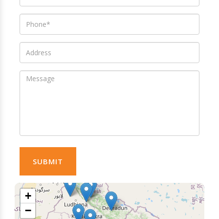
SUBMIT
+
−