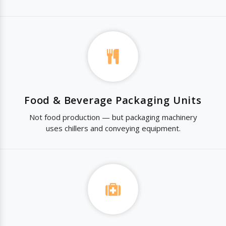
Food & Beverage Packaging Units
Not food production — but packaging machinery
uses chillers and conveying equipment.