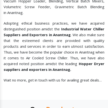
Vaccum Hopper Loader, Blending, Vertical Batch Mixers,
Volumetric Screw Feeder, Gravimetric Batch Blending
in Anantnag.
Adopting ethical business practices, we have acquired
distinguished position amidst the
Industrial Water Chiller
Suppliers and Exporters in Anantnag
. We also make sure
that the esteemed clients are provided with quality
products and services in order to earn utmost satisfaction.
Thus, we have become the popular choice in Anantnag when
it comes to
Air Cooled Screw Chiller. Thus, we have also
acquired noted position amidst the leading
Hopper Dryer
suppliers and exporters in Anantnag.
Wait no more, get in touch with us for availing great deals…