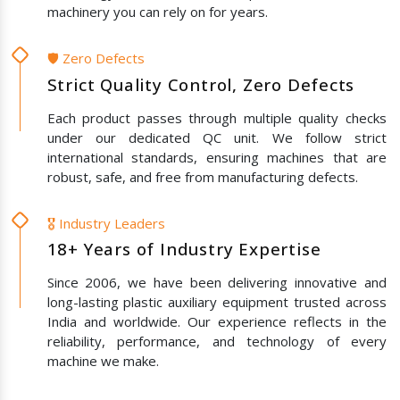
machinery you can rely on for years.
🛡️ Zero Defects
Strict Quality Control, Zero Defects
Each product passes through multiple quality checks
under our dedicated QC unit. We follow strict
international standards, ensuring machines that are
robust, safe, and free from manufacturing defects.
🎖️ Industry Leaders
18+ Years of Industry Expertise
Since 2006, we have been delivering innovative and
long-lasting plastic auxiliary equipment trusted across
India and worldwide. Our experience reflects in the
reliability, performance, and technology of every
machine we make.