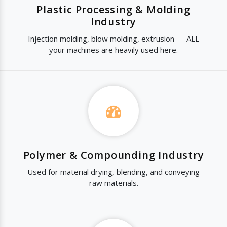
Plastic Processing & Molding
Industry
Injection molding, blow molding, extrusion — ALL
your machines are heavily used here.
Polymer & Compounding Industry
Used for material drying, blending, and conveying
raw materials.