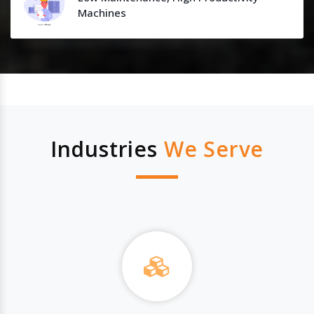
Machines
Industries
We Serve