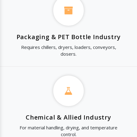
Packaging & PET Bottle Industry
Requires chillers, dryers, loaders, conveyors,
dosers.
Chemical & Allied Industry
For material handling, drying, and temperature
control.