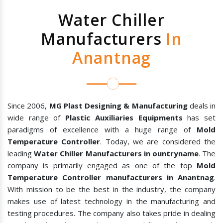
Water Chiller
Manufacturers
In
Anantnag
Since 2006,
MG Plast Designing & Manufacturing
deals in
wide range of
Plastic Auxiliaries Equipments
has set
paradigms of excellence with a huge range of
Mold
Temperature Controller
. Today, we are considered the
leading
Water Chiller Manufacturers in ountryname
. The
company is primarily engaged as one of the top
Mold
Temperature Controller manufacturers in Anantnag
.
With mission to be the best in the industry, the company
makes use of latest technology in the manufacturing and
testing procedures. The company also takes pride in dealing