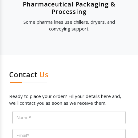
Pharmaceutical Packaging &
Processing
Some pharma lines use chillers, dryers, and
conveying support.
Contact
Us
Ready to place your order? Fill your details here and,
we’ll contact you as soon as we receive them.