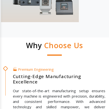
Why
Choose Us
🏭 Premium Engineering
Cutting-Edge Manufacturing
Excellence
Our state-of-the-art manufacturing setup ensures
every machine is engineered with precision, durability,
and consistent performance. With advanced
technology and skilled manpower, we deliver