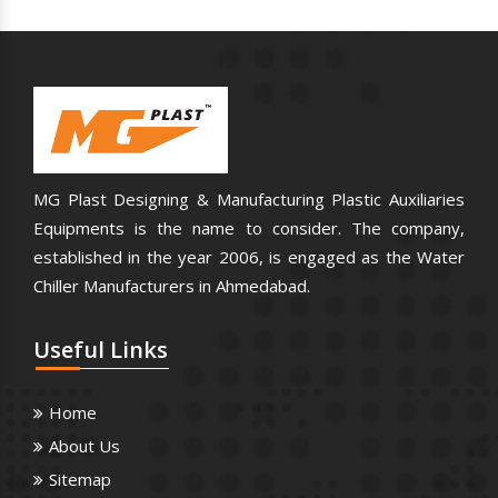
MG Plast Designing & Manufacturing Plastic Auxiliaries
Equipments is the name to consider. The company,
established in the year 2006, is engaged as the Water
Chiller Manufacturers in Ahmedabad.
Useful
Links
Home
About Us
Sitemap