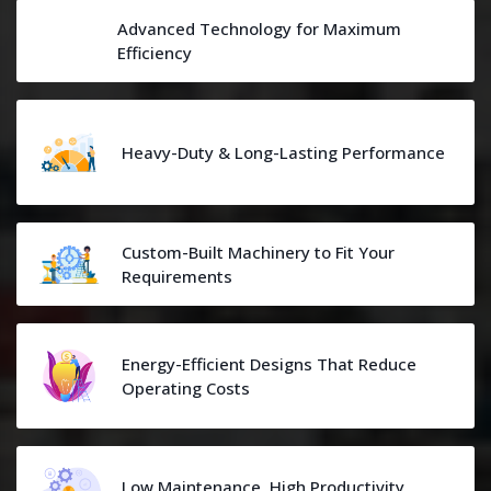
Advanced Technology for Maximum
Efficiency
Heavy-Duty & Long-Lasting Performance
Custom-Built Machinery to Fit Your
Requirements
Energy-Efficient Designs That Reduce
Operating Costs
Low Maintenance, High Productivity