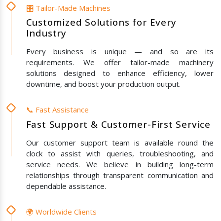
🎛️ Tailor-Made Machines
Customized Solutions for Every
Industry
Every business is unique — and so are its
requirements. We offer tailor-made machinery
solutions designed to enhance efficiency, lower
downtime, and boost your production output.
📞 Fast Assistance
Fast Support & Customer-First Service
Our customer support team is available round the
clock to assist with queries, troubleshooting, and
service needs. We believe in building long-term
relationships through transparent communication and
dependable assistance.
🌍 Worldwide Clients