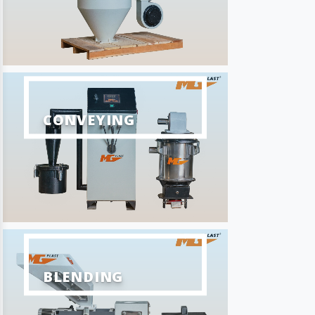
CONVEYING
BLENDING