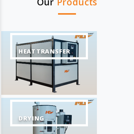
Our
Products
HEAT TRANSFER
DRYING