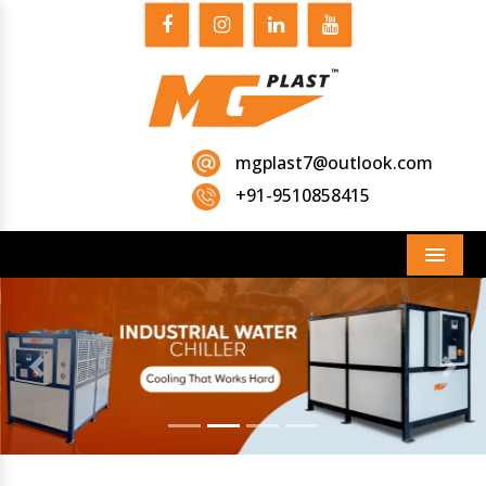
mgplast7@outlook.com
+91-9510858415
Menu
Previous
Next