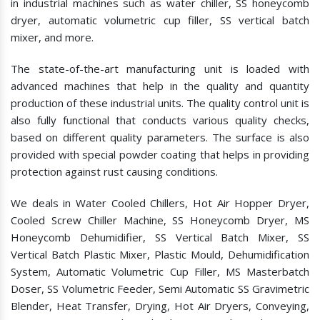
in industrial machines such as water chiller, SS honeycomb
dryer, automatic volumetric cup filler, SS vertical batch
mixer, and more.
The state-of-the-art manufacturing unit is loaded with
advanced machines that help in the quality and quantity
production of these industrial units. The quality control unit is
also fully functional that conducts various quality checks,
based on different quality parameters. The surface is also
provided with special powder coating that helps in providing
protection against rust causing conditions.
We deals in Water Cooled Chillers, Hot Air Hopper Dryer,
Cooled Screw Chiller Machine, SS Honeycomb Dryer, MS
Honeycomb Dehumidifier, SS Vertical Batch Mixer, SS
Vertical Batch Plastic Mixer, Plastic Mould, Dehumidification
System, Automatic Volumetric Cup Filler, MS Masterbatch
Doser, SS Volumetric Feeder, Semi Automatic SS Gravimetric
Blender, Heat Transfer, Drying, Hot Air Dryers, Conveying,