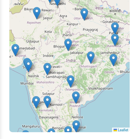
Leaflet