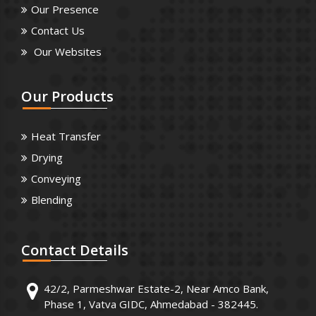
Our Presence
Contact Us
Our Websites
Our
Products
Heat Transfer
Drying
Conveying
Blending
Contact
Details
42/2, Parmeshwar Estate-2, Near Amco Bank,
Phase 1, Vatva GIDC, Ahmedabad - 382445.