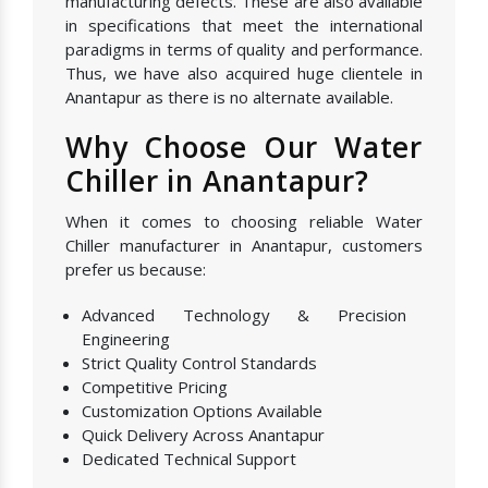
manufacturing defects. These are also available
in specifications that meet the international
paradigms in terms of quality and performance.
Thus, we have also acquired huge clientele in
Anantapur as there is no alternate available.
Why Choose Our Water
Chiller in Anantapur?
When it comes to choosing reliable Water
Chiller manufacturer in Anantapur, customers
prefer us because:
Advanced Technology & Precision
Engineering
Strict Quality Control Standards
Competitive Pricing
Customization Options Available
Quick Delivery Across Anantapur
Dedicated Technical Support