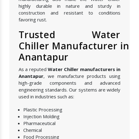
highly durable in nature and sturdy in
construction and resistant to conditions
favoring rust.
Trusted Water
Chiller Manufacturer in
Anantapur
As a reputed
Water Chiller manufacturers in
Anantapur
, we manufacture products using
high-grade components and advanced
engineering standards. Our systems are widely
used in industries such as:
Plastic Processing
Injection Molding
Pharmaceutical
Chemical
Food Processing