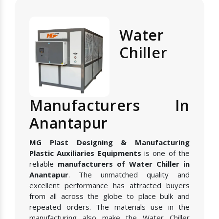
Water
Chiller
Manufacturers In
Anantapur
MG Plast Designing & Manufacturing
Plastic Auxiliaries Equipments
is one of the
reliable
manufacturers of Water Chiller in
Anantapur
. The unmatched quality and
excellent performance has attracted buyers
from all across the globe to place bulk and
repeated orders. The materials use in the
manufacturing also make the Water Chiller