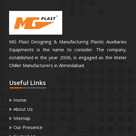
MG Plast Designing & Manufacturing Plastic Auxiliaries
Equipments is the name to consider. The company,
established in the year 2006, is engaged as the Water
Chiller Manufacturers in Ahmedabad.
Useful
Links
Home
About Us
Sitemap
Our Presence