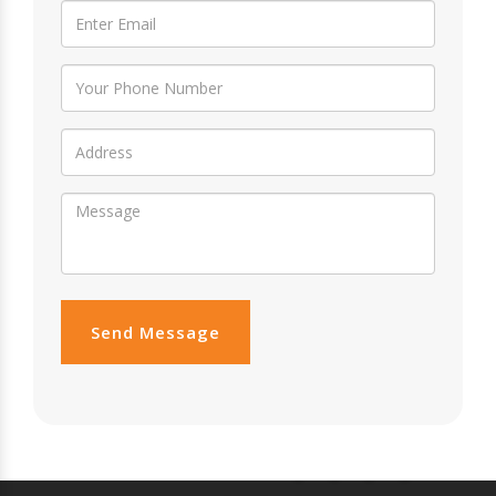
Send Message