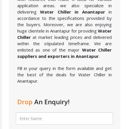
application areas. we also specialize in
delivering
Water Chiller in Anantapur
in
accordance to the specifications provided by
the buyers. Moreover, we are also enjoying
huge clientele in Anantapur for providing
Water
Chiller
at market leading prices and delivered
within the stipulated timeframe. We are
enlisted as one of the major
Water Chiller
suppliers and exporters in Anantapur
.
Fill in your query in the form available and get
the best of the deals for Water Chiller in
Anantapur.
Drop
An Enquiry!