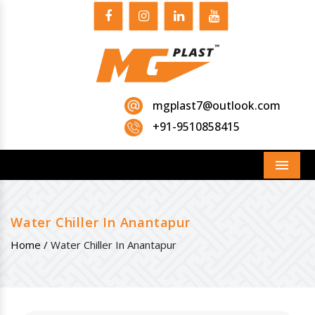
mgplast7@outlook.com
+91-9510858415
Menu
Water Chiller In Anantapur
Home /
Water Chiller In Anantapur