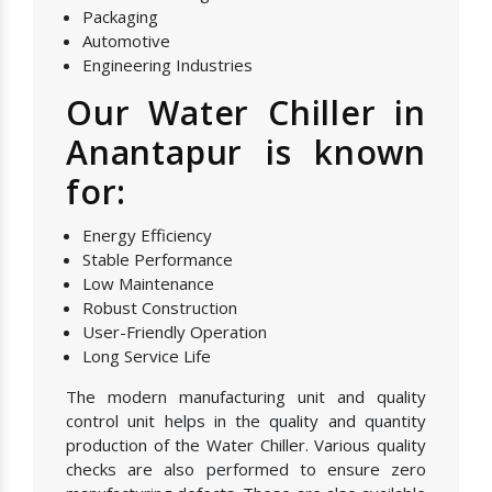
Packaging
Automotive
Engineering Industries
Our Water Chiller in
Anantapur is known
for:
Energy Efficiency
Stable Performance
Low Maintenance
Robust Construction
User-Friendly Operation
Long Service Life
The modern manufacturing unit and quality
control unit helps in the quality and quantity
production of the Water Chiller. Various quality
checks are also performed to ensure zero