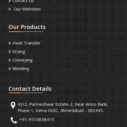
Contact Us
Our Websites
Our
Products
Heat Transfer
Drying
Conveying
Blending
Contact
Details
42/2, Parmeshwar Estate-2, Near Amco Bank,
Phase 1, Vatva GIDC, Ahmedabad - 382445.
+91-9510858415