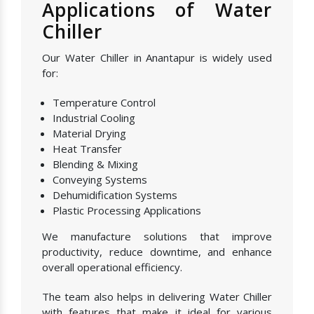
Applications of Water
Chiller
Our Water Chiller in Anantapur is widely used
for:
Temperature Control
Industrial Cooling
Material Drying
Heat Transfer
Blending & Mixing
Conveying Systems
Dehumidification Systems
Plastic Processing Applications
We manufacture solutions that improve
productivity, reduce downtime, and enhance
overall operational efficiency.
The team also helps in delivering Water Chiller
with features that make it ideal for various