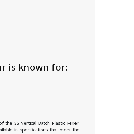
r is known for:
f the SS Vertical Batch Plastic Mixer.
lable in specifications that meet the