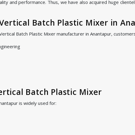
ality and performance. Thus, we have also acquired huge clientel
ertical Batch Plastic Mixer in An
Vertical Batch Plastic Mixer manufacturer in Anantapur, customer
ngineering
ertical Batch Plastic Mixer
Anantapur is widely used for: