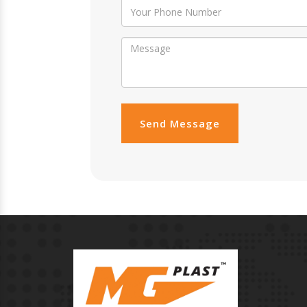
Send Message