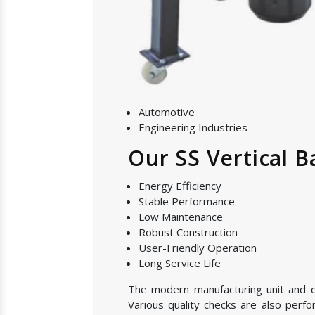
Automotive
Engineering Industries
Our SS Vertical B
Energy Efficiency
Stable Performance
Low Maintenance
Robust Construction
User-Friendly Operation
Long Service Life
The modern manufacturing unit and qua
Various quality checks are also perf