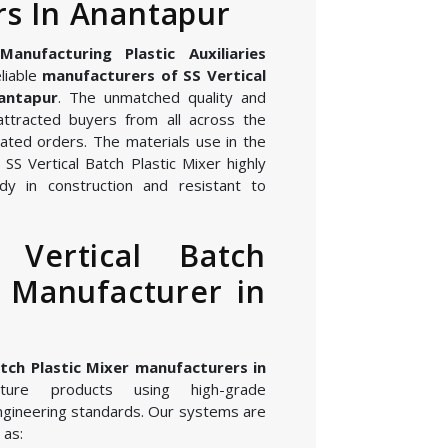
s In Anantapur
nufacturing Plastic Auxiliaries
liable
manufacturers of SS Vertical
nantapur
. The unmatched quality and
attracted buyers from all across the
ated orders. The materials use in the
SS Vertical Batch Plastic Mixer highly
dy in construction and resistant to
 Vertical Batch
r Manufacturer in
atch Plastic Mixer manufacturers in
ure products using high-grade
gineering standards. Our systems are
 as: