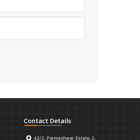
Contact
Details
42/2, Parmeshwar Estate-2,