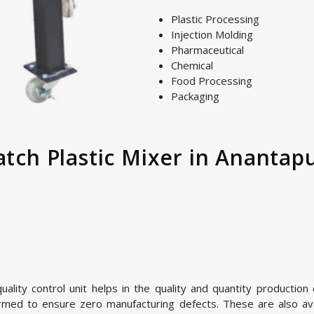
Plastic Processing
Injection Molding
Pharmaceutical
Chemical
Food Processing
Packaging
atch Plastic Mixer in Anantapu
lity control unit helps in the quality and quantity production o
ormed to ensure zero manufacturing defects. These are also avai