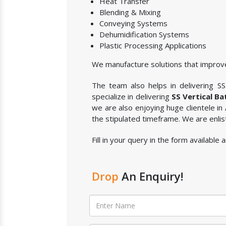
Heat Transfer
Blending & Mixing
Conveying Systems
Dehumidification Systems
Plastic Processing Applications
We manufacture solutions that improve
The team also helps in delivering SS 
specialize in delivering
SS Vertical Ba
we are also enjoying huge clientele in
the stipulated timeframe. We are enli
Fill in your query in the form available
Drop
An Enquiry!