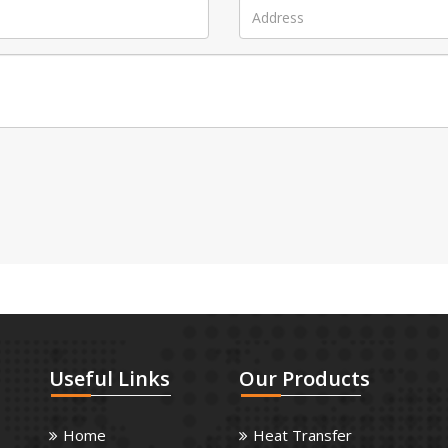
Useful
Links
Our
Products
Home
Heat Transfer