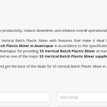
 productivity, reduce downtime, and enhance overall operational 
Vertical Batch Plastic Mixer with features that make it ideal 
tch Plastic Mixer in Anantapur
in accordance to the specificat
 Anantapur for providing
SS Vertical Batch Plastic Mixer
at mark
sted as one of the major
SS Vertical Batch Plastic Mixer suppl
 and get the best of the deals for SS Vertical Batch Plastic Mixer in