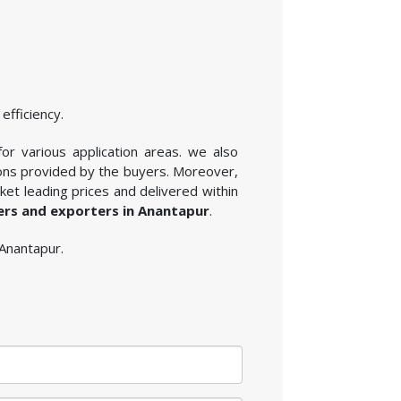
efficiency.
for various application areas. we also
ions provided by the buyers. Moreover,
et leading prices and delivered within
iers and exporters in Anantapur
.
 Anantapur.