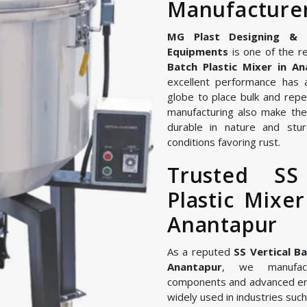
Manufacturer
MG Plast Designing & Ma
Equipments
is one of the re
Batch Plastic Mixer in A
excellent performance has 
globe to place bulk and repe
manufacturing also make the 
durable in nature and stur
conditions favoring rust.
Trusted SS
Plastic Mixe
Anantapur
As a reputed
SS Vertical B
Anantapur
, we manufact
components and advanced en
widely used in industries such