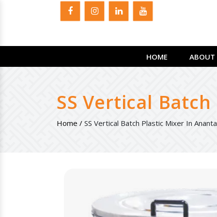
HOME
ABOUT 
SS Vertical Batch
Home /
SS Vertical Batch Plastic Mixer In Anant