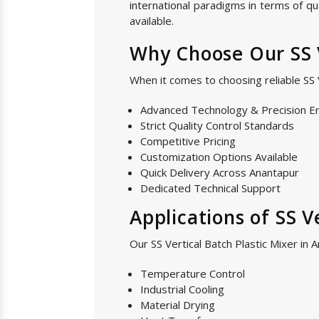
international paradigms in terms of qu
available.
Why Choose Our SS V
When it comes to choosing reliable SS 
Advanced Technology & Precision E
Strict Quality Control Standards
Competitive Pricing
Customization Options Available
Quick Delivery Across Anantapur
Dedicated Technical Support
Applications of SS V
Our SS Vertical Batch Plastic Mixer in 
Temperature Control
Industrial Cooling
Material Drying