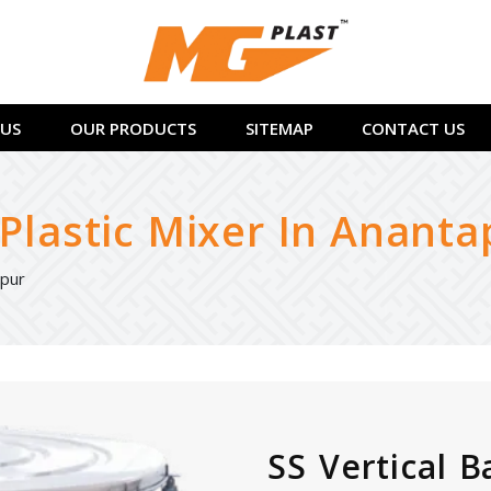
US
OUR PRODUCTS
SITEMAP
CONTACT US
 Plastic Mixer In Ananta
apur
SS Vertical B