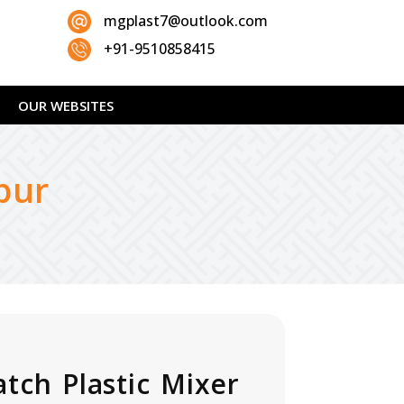
mgplast7@outlook.com
+91-9510858415
OUR WEBSITES
pur
atch Plastic Mixer