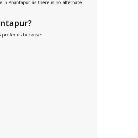
e in Anantapur as there is no alternate
antapur?
s prefer us because: