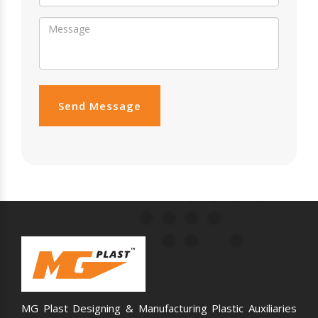
Send Message
MG Plast Designing & Manufacturing Plastic Auxiliaries