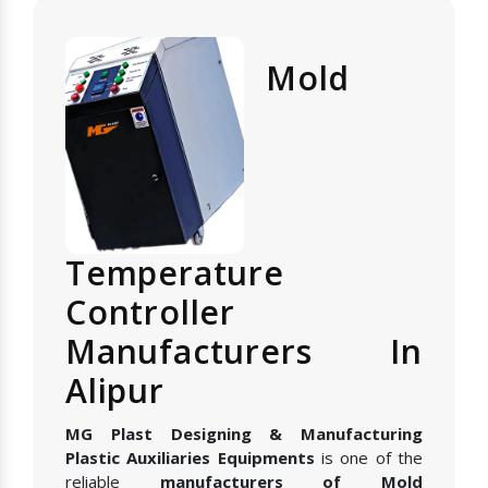
Mold
Temperature
Controller
Manufacturers In
Alipur
MG Plast Designing & Manufacturing
Plastic Auxiliaries Equipments
is one of the
reliable
manufacturers of Mold