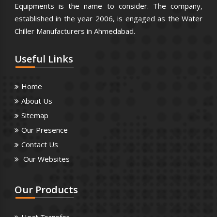
Equipments is the name to consider. The company,
established in the year 2006, is engaged as the Water
Chiller Manufacturers in Ahmedabad.
Useful
Links
Home
About Us
Sitemap
Our Presence
Contact Us
Our Websites
Our
Products