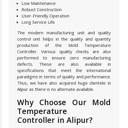
Low Maintenance
Robust Construction
User-Friendly Operation
Long Service Life
The modern manufacturing unit and quality
control unit helps in the quality and quantity
production of the Mold Temperature
Controller. Various quality checks are also
performed to ensure zero manufacturing
defects. These are also available in
specifications that meet the international
paradigms in terms of quality and performance.
Thus, we have also acquired huge clientele in
Alipur as there is no alternate available.
Why Choose Our Mold
Temperature
Controller in Alipur?