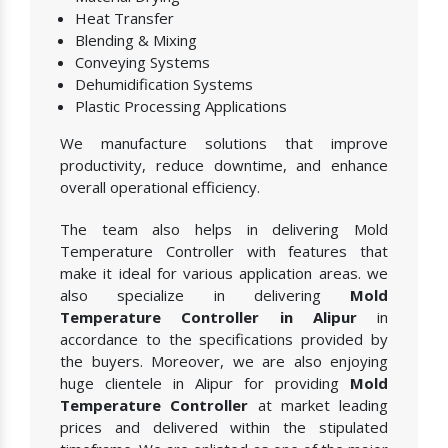
Heat Transfer
Blending & Mixing
Conveying Systems
Dehumidification Systems
Plastic Processing Applications
We manufacture solutions that improve
productivity, reduce downtime, and enhance
overall operational efficiency.
The team also helps in delivering Mold
Temperature Controller with features that
make it ideal for various application areas. we
also specialize in delivering
Mold
Temperature Controller in Alipur
in
accordance to the specifications provided by
the buyers. Moreover, we are also enjoying
huge clientele in Alipur for providing
Mold
Temperature Controller
at market leading
prices and delivered within the stipulated