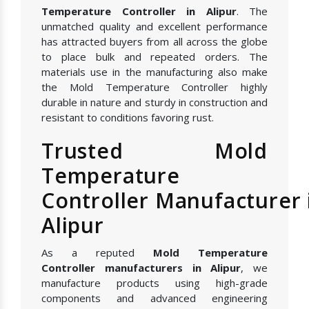
Temperature Controller in Alipur
. The
unmatched quality and excellent performance
has attracted buyers from all across the globe
to place bulk and repeated orders. The
materials use in the manufacturing also make
the Mold Temperature Controller highly
durable in nature and sturdy in construction and
resistant to conditions favoring rust.
Trusted Mold
Temperature
Controller Manufacturer 
Alipur
As a reputed
Mold Temperature
Controller manufacturers in Alipur
, we
manufacture products using high-grade
components and advanced engineering