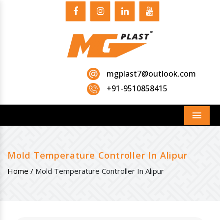
mgplast7@outlook.com
+91-9510858415
Menu
Mold Temperature Controller In Alipur
Home /
Mold Temperature Controller In Alipur