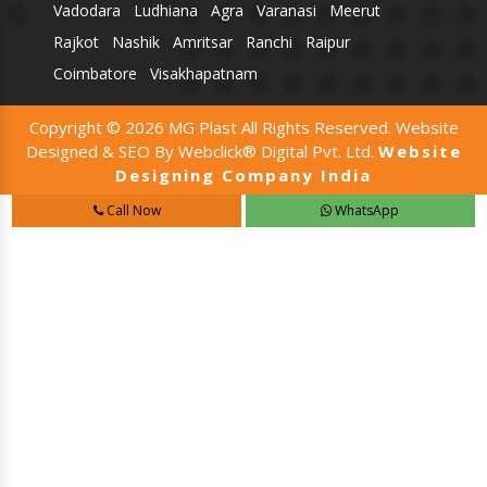
Vadodara
Ludhiana
Agra
Varanasi
Meerut
Rajkot
Nashik
Amritsar
Ranchi
Raipur
Coimbatore
Visakhapatnam
Copyright © 2026 MG Plast All Rights Reserved. Website
Designed & SEO By Webclick® Digital Pvt. Ltd.
Website
Designing Company India
Call Now
WhatsApp