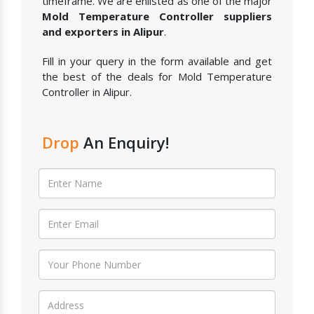
timeframe. We are enlisted as one of the major
Mold Temperature Controller suppliers
and exporters in Alipur
.
Fill in your query in the form available and get
the best of the deals for Mold Temperature
Controller in Alipur.
Drop
An Enquiry!