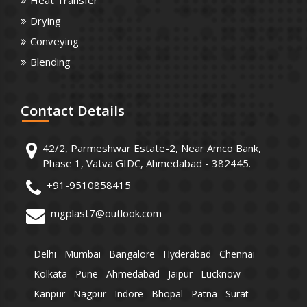
Heat Transfer
Drying
Conveying
Blending
Contact
Details
42/2, Parmeshwar Estate-2, Near Amco Bank,
Phase 1, Vatva GIDC, Ahmedabad - 382445.
+91-9510858415
mgplast7@outlook.com
Delhi
Mumbai
Bangalore
Hyderabad
Chennai
Kolkata
Pune
Ahmedabad
Jaipur
Lucknow
Kanpur
Nagpur
Indore
Bhopal
Patna
Surat