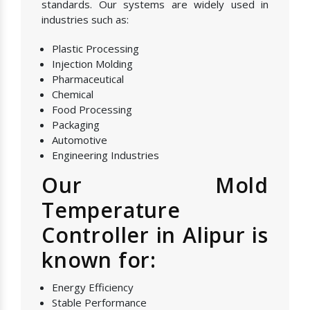
standards. Our systems are widely used in
industries such as:
Plastic Processing
Injection Molding
Pharmaceutical
Chemical
Food Processing
Packaging
Automotive
Engineering Industries
Our Mold
Temperature
Controller in Alipur is
known for:
Energy Efficiency
Stable Performance