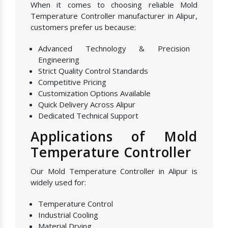
When it comes to choosing reliable Mold
Temperature Controller manufacturer in Alipur,
customers prefer us because:
Advanced Technology & Precision
Engineering
Strict Quality Control Standards
Competitive Pricing
Customization Options Available
Quick Delivery Across Alipur
Dedicated Technical Support
Applications of Mold
Temperature Controller
Our Mold Temperature Controller in Alipur is
widely used for:
Temperature Control
Industrial Cooling
Material Drying