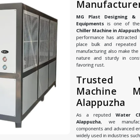
Manufacturer
MG Plast Designing & Ma
Equipments
is one of the
Chiller Machine in Alappuz
performance has attracted 
place bulk and repeated 
manufacturing also make the W
nature and sturdy in const
favoring rust.
Trusted W
Machine M
Alappuzha
As a reputed
Water Ch
Alappuzha
, we manufact
components and advanced en
widely used in industries such