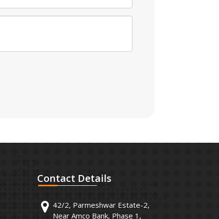
Contact
Details
42/2, Parmeshwar Estate-2,
Near Amco Bank, Phase 1,