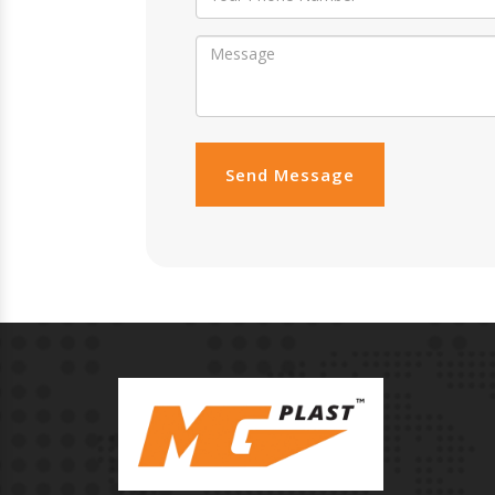
Send Message