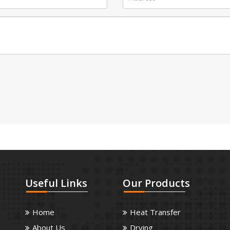
Useful
Links
Our
Products
Home
Heat Transfer
About Us
Drying