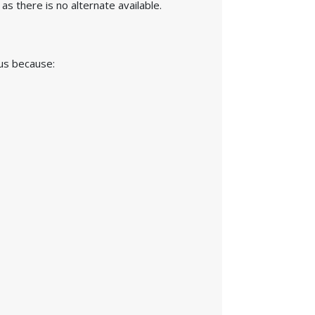
s there is no alternate available.
 us because: