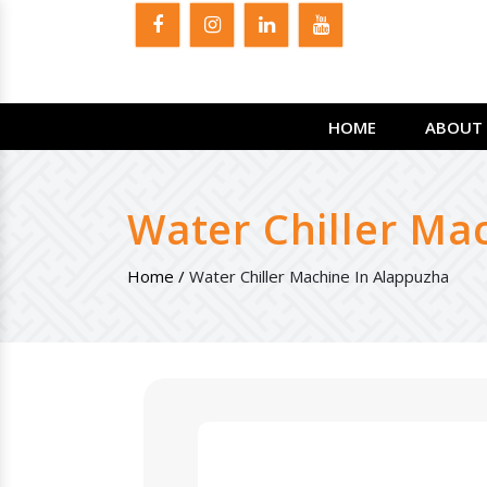
HOME
ABOUT 
Water Chiller Ma
Home /
Water Chiller Machine In Alappuzha