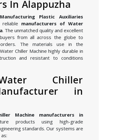
s In Alappuzha
nufacturing Plastic Auxiliaries
 reliable
manufacturers of Water
ha
. The unmatched quality and excellent
buyers from all across the globe to
orders. The materials use in the
ater Chiller Machine highly durable in
ruction and resistant to conditions
ater Chiller
anufacturer in
iller Machine manufacturers in
ure products using high-grade
gineering standards. Our systems are
 as: