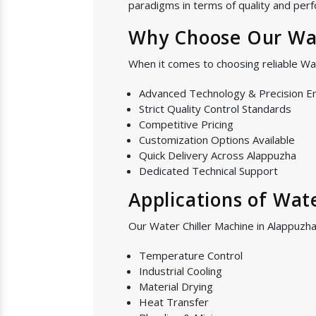
paradigms in terms of quality and perf
Why Choose Our Wat
When it comes to choosing reliable Wa
Advanced Technology & Precision E
Strict Quality Control Standards
Competitive Pricing
Customization Options Available
Quick Delivery Across Alappuzha
Dedicated Technical Support
Applications of Wat
Our Water Chiller Machine in Alappuzha 
Temperature Control
Industrial Cooling
Material Drying
Heat Transfer