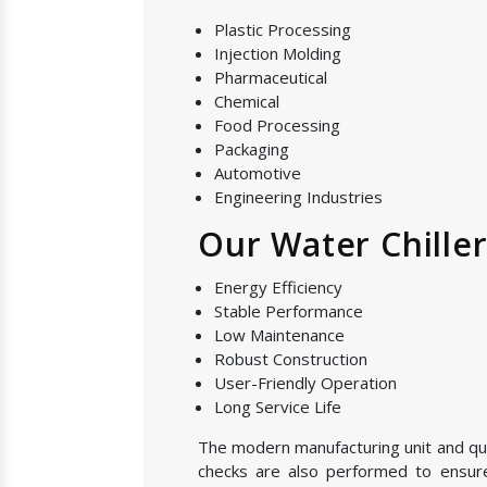
Plastic Processing
Injection Molding
Pharmaceutical
Chemical
Food Processing
Packaging
Automotive
Engineering Industries
Our Water Chille
Energy Efficiency
Stable Performance
Low Maintenance
Robust Construction
User-Friendly Operation
Long Service Life
The modern manufacturing unit and quali
checks are also performed to ensure 