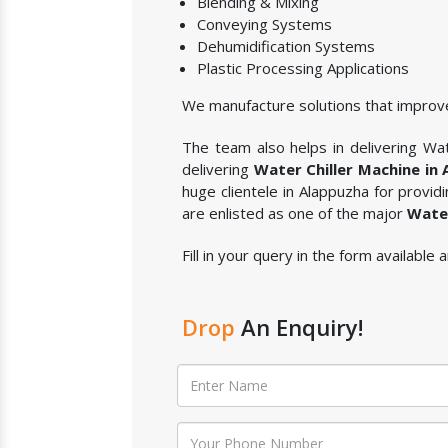
Blending & Mixing
Conveying Systems
Dehumidification Systems
Plastic Processing Applications
We manufacture solutions that improve
The team also helps in delivering Wate
delivering
Water Chiller Machine in
huge clientele in Alappuzha for provid
are enlisted as one of the major
Water
Fill in your query in the form available
Drop
An Enquiry!