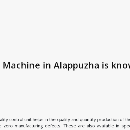
r Machine in Alappuzha is kno
ty control unit helps in the quality and quantity production of th
zero manufacturing defects. These are also available in speci