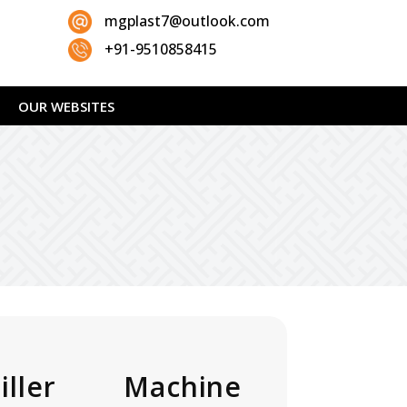
mgplast7@outlook.com
+91-9510858415
OUR WEBSITES
ller Machine