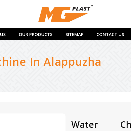
US
OUR PRODUCTS
SITEMAP
CONTACT US
chine In Alappuzha
Water Chi