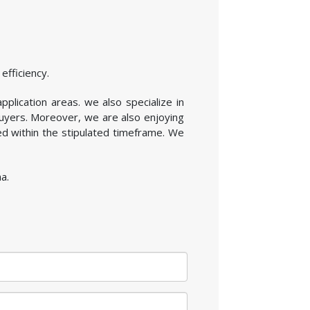
efficiency.
pplication areas. we also specialize in
buyers. Moreover, we are also enjoying
ed within the stipulated timeframe. We
a.