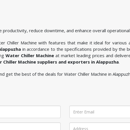
 productivity, reduce downtime, and enhance overall operational 
r Chiller Machine with features that make it ideal for various a
 Alappuzha
in accordance to the specifications provided by the 
ing
Water Chiller Machine
at market leading prices and deliver
 Chiller Machine suppliers and exporters in Alappuzha
.
 and get the best of the deals for Water Chiller Machine in Alappuzh