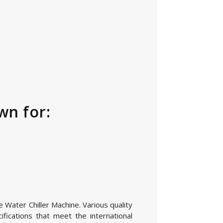
wn for:
e Water Chiller Machine. Various quality
fications that meet the international