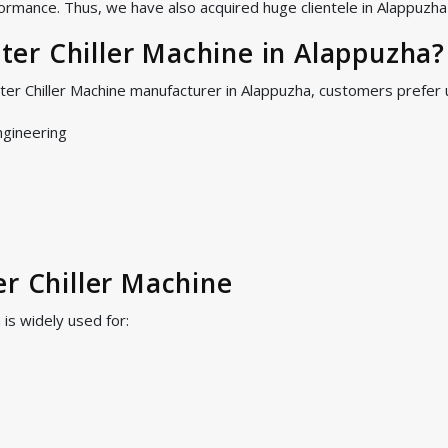
ormance. Thus, we have also acquired huge clientele in Alappuzha a
er Chiller Machine in Alappuzha?
ter Chiller Machine manufacturer in Alappuzha, customers prefer
ngineering
er Chiller Machine
is widely used for: